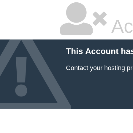
Ac
This Account ha
Contact your hosting pr