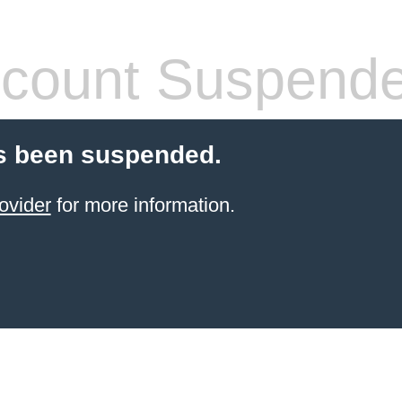
count Suspend
s been suspended.
ovider
for more information.